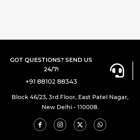
GOT QUESTIONS? SEND US
24/7!
+91 88102 88343
Block 46/23, 3rd Floor, East Patel Nagar,
New Delhi - 110008.