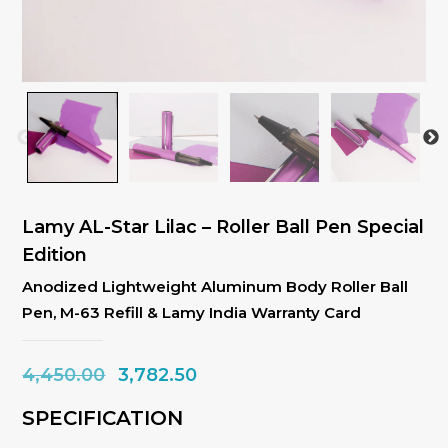
Lamy AL-Star Lilac – Roller Ball Pen Special
Edition
Anodized Lightweight Aluminum Body Roller Ball
Pen, M-63 Refill & Lamy India Warranty Card
Original
Current
4,450.00
3,782.50
price
price
SPECIFICATION
was:
is: