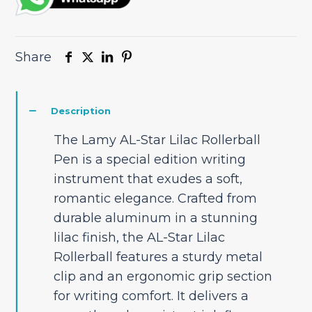
Share
Description
The Lamy AL-Star Lilac Rollerball
Pen is a special edition writing
instrument that exudes a soft,
romantic elegance. Crafted from
durable aluminum in a stunning
lilac finish, the AL-Star Lilac
Rollerball features a sturdy metal
clip and an ergonomic grip section
for writing comfort. It delivers a