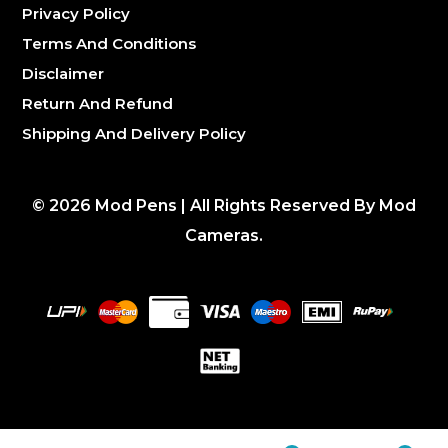
Privacy Policy
Terms And Conditions
Disclaimer
Return And Refund
Shipping And Delivery Policy
©
2026
Mod Pens | All Rights Reserved By Mod
Cameras.