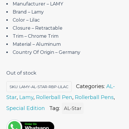
₹4,450.00.
₹3,782.50.
Manufacturer – LAMY
Brand – ‎Lamy
Color – Lilac
Closure – ‎Retractable
Trim – Chrome Trim
Material – ‎Aluminum
Country Of Origin – ‎Germany
Out of stock
Categories:
AL-
SKU:
LAMY-AL-STAR-RBP-LILAC
Star
,
Lamy
,
Rollerball Pen
,
Rollerball Pens
,
Special Edition
Tag:
AL-Star