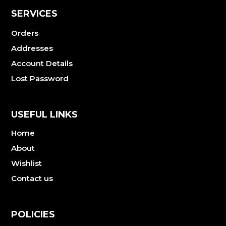
SERVICES
Orders
Addresses
Account Details
Lost Password
USEFUL LINKS
Home
About
Wishlist
Contact us
POLICIES