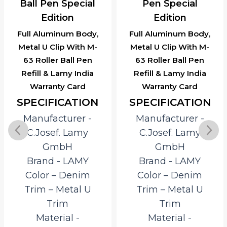
Ball Pen Special
Pen Special
Edition
Edition
Full Aluminum Body,
Full Aluminum Body,
Metal U Clip With M-
Metal U Clip With M-
63 Roller Ball Pen
63 Roller Ball Pen
Refill & Lamy India
Refill & Lamy India
Warranty Card
Warranty Card
SPECIFICATION
SPECIFICATION
Manufacturer ‎-
Manufacturer ‎-
C.Josef. Lamy
C.Josef. Lamy
GmbH
GmbH
Brand ‎- LAMY
Brand ‎- LAMY
Color – Denim
Color – Denim
Trim – Metal U
Trim – Metal U
Trim
Trim
Material ‎-
Material ‎-