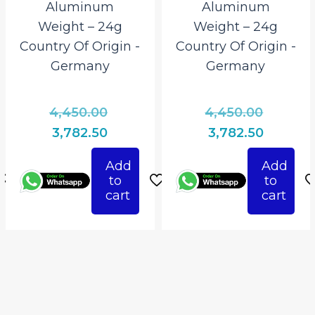
Aluminum
Aluminum
Weight – 24g
Weight – 24g
Country Of Origin ‎-
Country Of Origin ‎-
Germany
Germany
l
Original
Origina
4,450.00
4,450.00
price
price
Current
Current
3,782.50
3,782.50
was:
was:
price
price
Add
Add
0.
₹4,450.00.
₹4,450.0
is:
is:
to
to
.
₹3,782.50.
₹3,782.50
cart
cart