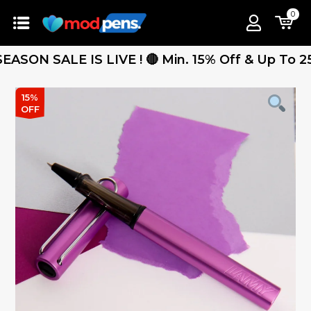
0
N SALE IS LIVE ! 🔴 Min. 15% Off & Up To 25% Of
15%
OFF