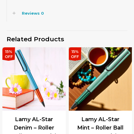
Reviews
0
Related Products
15%
15%
OFF
OFF
Lamy AL-Star
Lamy AL-Star
Denim – Roller
Mint – Roller Ball