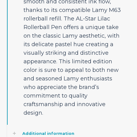
smooth and consistent ink flow,
thanks to its compatible Lamy M63
rollerball refill. The AL-Star Lilac
Rollerball Pen offers a unique take
on the classic Lamy aesthetic, with
its delicate pastel hue creating a
visually striking and distinctive
appearance. This limited edition
color is sure to appeal to both new
and seasoned Lamy enthusiasts
who appreciate the brand’s
commitment to quality
craftsmanship and innovative
design.
Additional information