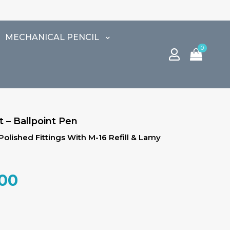
⚠️ END OF SE
MECHANICAL PENCIL
0
 – Ballpoint Pen
 Polished Fittings With M-16 Refill & Lamy
al
Current
.00
price
is:
.00.
₹3,825.00.