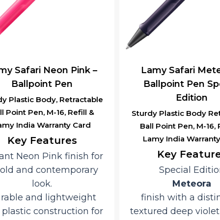
 Safari Neon Pink –
Lamy Safari Meteo
Ballpoint Pen
Ballpoint Pen Spec
Edition
 Plastic Body, Retractable
 Point Pen, M-16, Refill &
Sturdy Plastic Body Retr
y India Warranty Card
Ball Point Pen, M-16, Ref
Lamy India Warranty 
Key Features
Key Features
nt Neon Pink finish for
ld and contemporary
Special Edition
look.
Meteora
ble and lightweight
finish with a distinc
lastic construction for
textured deep violet 