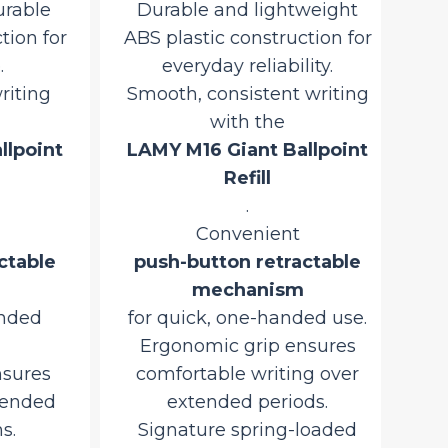
able
alu
mechanism
on for
for quick, one-handed use.
Smo
Ergonomic grip ensures
iting
comfortable writing over
LA
extended periods.
point
Signature spring-loaded
metal clip for secure
attachment to pockets or
pu
notebooks.
table
Iconic Bauhaus-inspired
LAMY Safari design.
ded
Precision-engineered and
Tra
Made in Germany
ures
fo
.
ended
Original
Current
2,950.00
3,470.59
.
Si
price
price