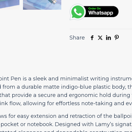
quantity
Share
int Pen is a sleek and minimalist writing instru
d from a durable matte indigo-blue plastic body, t
 that provide a secure and ergonomic hold during
 ink flow, allowing for effortless note-taking and e
for easy extension and retraction of the ballpoin
 pocket or notebook. Designed with Lamy’s signatu