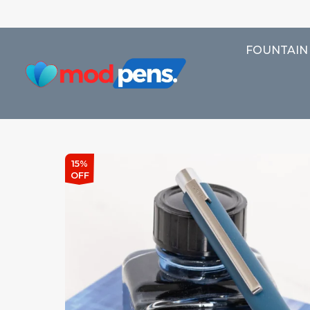
FOUNTAIN
15%
OFF