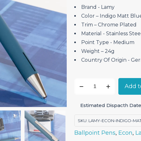
Brand ‎- Lamy
Color – Indigo Matt Blu
Trim – Chrome Plated
Material ‎- Stainless Stee
Point Type ‎- Medium
Weight – 24g
Country Of Origin ‎- G
Lamy
Add t
Econ
Indigo
Estimated Dispacth Date
Matt
–
SKU:
LAMY-ECON-INDIGO-MA
Ballpoint
Ballpoint Pens
,
Econ
,
L
Pen