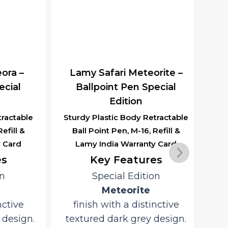
Lamy India Warranty Card
Key Features
Special Edition
Meteorite
finish with a distinctive
ra –
Lam
textured dark grey design.
ial
Durable and lightweight
ABS plastic construction for
actable
Alum
everyday reliability.
ill &
Poi
Smooth, consistent writing
Card
with the
LAMY M16 Giant Ballpoint
Refill
R
.
tive
ano
Convenient
design.
L
push-button retractable