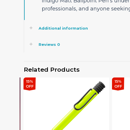
Indigo Matt Ballpoint Pen’s unde
professionals, and anyone seekin
Additional information
Reviews
0
Related Products
15%
15%
OFF
OFF