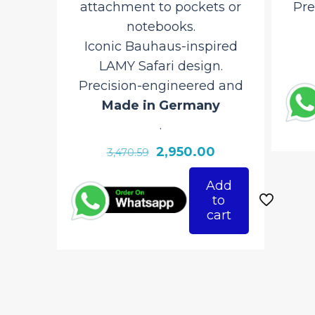
attachment to pockets or
Prec
notebooks.
M
Iconic Bauhaus-inspired
LAMY Safari design.
Precision-engineered and
Made in Germany
.
Original
Current
2,950.00
3,470.59
price
price
Add
was:
is:
to
₹3,470.59.
₹2,950.00.
cart