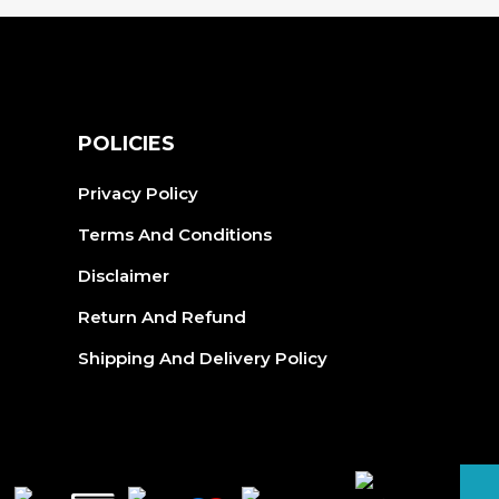
S
POLICIES
Privacy Policy
Terms And Conditions
Disclaimer
Return And Refund
Shipping And Delivery Policy