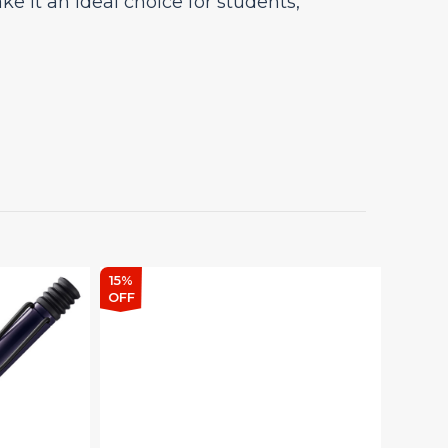
 it an ideal choice for students,
15%
15%
OFF
OFF
Lamy Safari Meteorite –
Ballpoint Pen Special
Edition
Sturdy Plastic Body Retractable
Ball Point Pen, M-16, Refill &