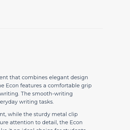
ment that combines elegant design
he Econ features a comfortable grip
 writing. The smooth-writing
veryday writing tasks.
t, while the sturdy metal clip
re attention to detail, the Econ