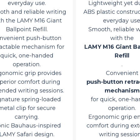
everyday use.
Lightweight yet dur
h and reliable writing
ABS plastic constructi
 the LAMY M16 Giant
everyday use.
Ballpoint Refill.
Smooth, reliable wr
venient push-button
with the
ctable mechanism for
LAMY M16 Giant Ball
uick, one-handed
Refill
operation.
.
nomic grip provides
Convenient
erior comfort during
push-button retrac
ded writing sessions.
mechanism
nature spring-loaded
for quick, one-han
tal clip for secure
operation.
carrying.
Ergonomic grip ens
nic Bauhaus-inspired
comfort during ext
AMY Safari design.
writing sessions