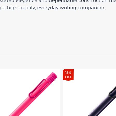
rstated elegance and dependable construction make
g a high-quality, everyday writing companion.
15%
OFF