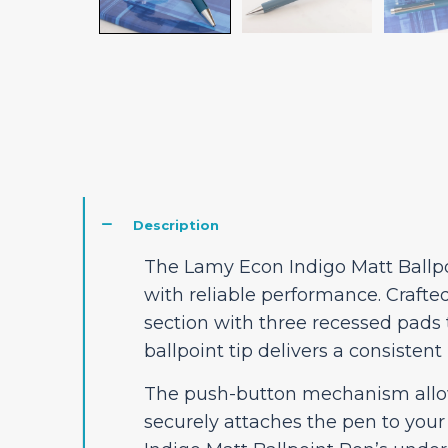
Description
The Lamy Econ Indigo Matt Ballpo
with reliable performance. Crafte
section with three recessed pads
ballpoint tip delivers a consistent
The push-button mechanism allows 
securely attaches the pen to your