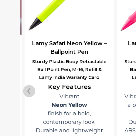
–
Lamy Safari Neon Yellow –
Lamy
l
Ballpoint Pen
Sturdy Plastic Body Retractable
Sturdy
Ball Point Pen, M-16, Refill &
Ball
y,
Lamy India Warranty Card
Lam
ion,
M-16
Key Features
nty
Vibrant
Vibra
Neon Yellow
a bo
finish for a bold,
Y
contemporary look.
Dura
Durable and lightweight
ABS p