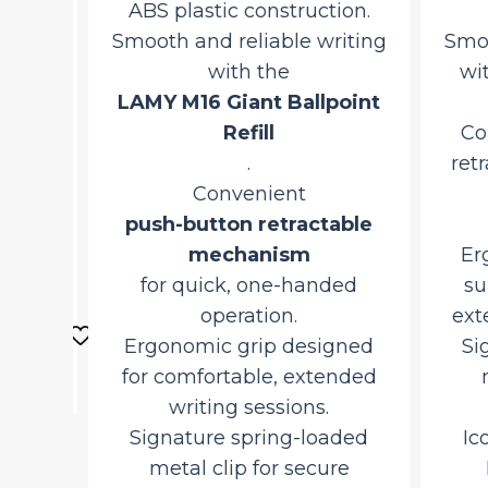
ABS plastic construction.
Smooth and reliable writing
Smoot
with the
with
m
LAMY M16 Giant Ballpoint
m
Refill
Con
.
retra
Convenient
q
push-button retractable
mechanism
Ergo
urrent
for quick, one-handed
sup
ice
d
operation.
exten
o
Ergonomic grip designed
Sig
,527.50.
rt
for comfortable, extended
me
writing sessions.
Signature spring-loaded
Ico
metal clip for secure
L