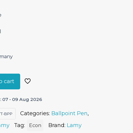
e
l
ermany
o cart
: 07 - 09 Aug 2026
Categories:
Ballpoint Pen
,
TT-BPP
amy
Tag:
Brand:
Lamy
Econ