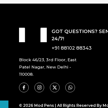
GOT QUESTIONS? SE
24/7!
+91 88102 88343
Block 46/23, 3rd Floor, East
Patel Nagar, New Delhi -
110008.
©
2026
Mod Pens | All Rights Reserved By M