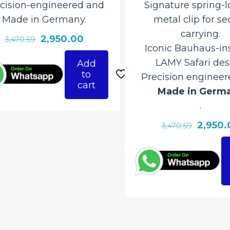
ision-engineered and
Signature spring-lo
ade in Germany.
metal clip for sec
carrying.
Original
Current
2,950.00
3,470.59
Iconic Bauhaus-insp
price
price
LAMY Safari desig
Add
was:
is:
to
Precision engineere
₹3,470.59.
₹2,950.00.
cart
Made in Germa
.
Original
2,950.0
3,470.59
price
was:
₹3,470.59.