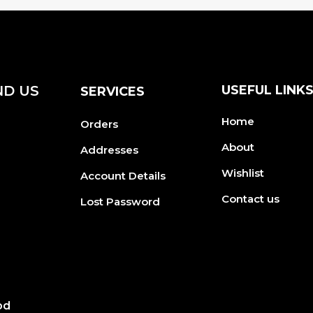
ND US
USEFUL LINK
SERVICES
Home
Orders
About
Addresses
Wishlist
Account Details
Contact us
Lost Password
od