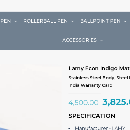
 PEN
ROLLERBALL PEN
BALLPOINT PEN
ACCESSORIES
Lamy Econ Indigo Matt
Stainless Steel Body, Steel
India Warranty Card
Origin
3,825
4,500.00
price
SPECIFICATION
was:
₹4,500
Manufacturer ‎- LAMY