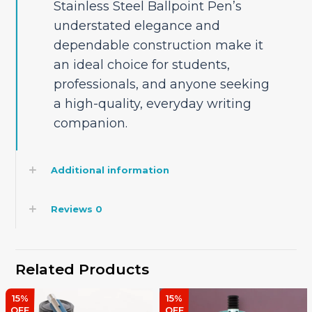
Stainless Steel Ballpoint Pen’s
understated elegance and
dependable construction make it
an ideal choice for students,
professionals, and anyone seeking
a high-quality, everyday writing
companion.
Additional information
Reviews
0
Related Products
15%
15%
OFF
OFF