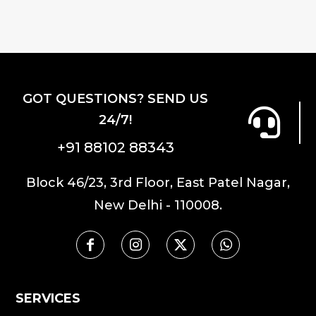
GOT QUESTIONS? SEND US
24/7!
+91 88102 88343
Block 46/23, 3rd Floor, East Patel Nagar,
New Delhi - 110008.
SERVICES