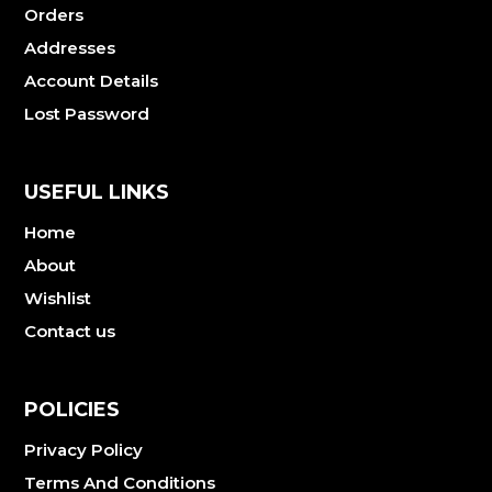
Orders
Addresses
Account Details
Lost Password
USEFUL LINKS
Home
About
Wishlist
Contact us
POLICIES
Privacy Policy
Terms And Conditions