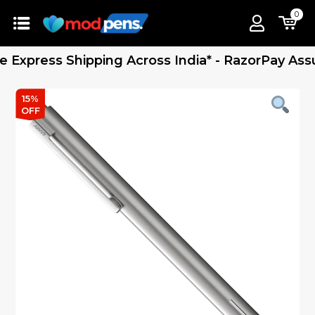
0
press Shipping Across India* - RazorPay Assured
15%
OFF