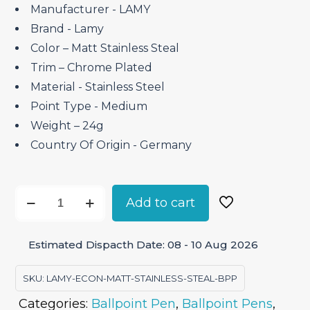
₹4,500.00.
₹3,825.00.
Manufacturer ‎- LAMY
Brand ‎- Lamy
Color – Matt Stainless Steal
Trim – Chrome Plated
Material ‎- Stainless Steel
Point Type ‎- Medium
Weight – 24g
Country Of Origin ‎- Germany
Lamy
Add to cart
Econ
Matt
Estimated Dispacth Date: 08 - 10 Aug 2026
Stainless
Steal
SKU:
LAMY-ECON-MATT-STAINLESS-STEAL-BPP
–
Categories:
Ballpoint Pen
,
Ballpoint Pens
,