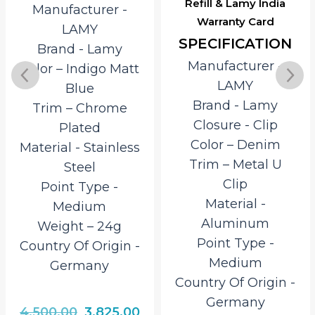
Refill & Lamy India
Manufacturer ‎-
Warranty Card
LAMY
SPECIFICATION
Brand ‎- Lamy
Manufacturer ‎-
Color – Indigo Matt
LAMY
Blue
Brand ‎- Lamy
Trim – Chrome
Closure ‎- Clip
Plated
Color – Denim
Material ‎- Stainless
Trim – Metal U
Steel
Clip
Point Type ‎-
Material ‎-
Medium
Aluminum
Weight – 24g
Point Type ‎-
Country Of Origin ‎-
Medium
Germany
Country Of Origin ‎-
Germany
rrent
Original
Current
4,500.00
3,825.00