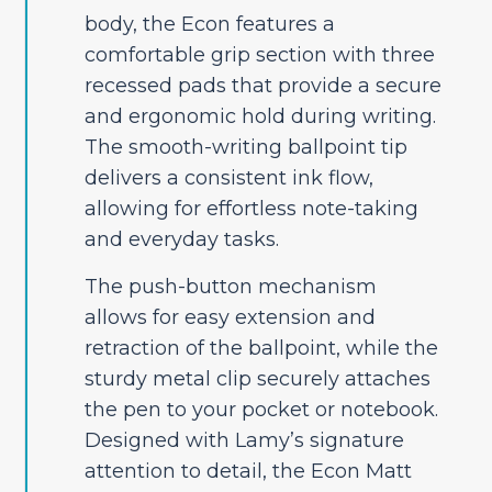
body, the Econ features a
comfortable grip section with three
recessed pads that provide a secure
and ergonomic hold during writing.
The smooth-writing ballpoint tip
delivers a consistent ink flow,
allowing for effortless note-taking
and everyday tasks.
The push-button mechanism
allows for easy extension and
retraction of the ballpoint, while the
sturdy metal clip securely attaches
the pen to your pocket or notebook.
Designed with Lamy’s signature
attention to detail, the Econ Matt