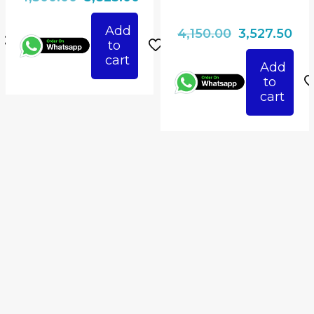
ice
price
price
Add
Original
Cur
4,150.00
3,527.50
was:
is:
to
price
pri
825.00.
₹4,500.00.
₹3,825.00.
cart
Add
was:
is:
to
₹4,150.00.
₹3,5
cart