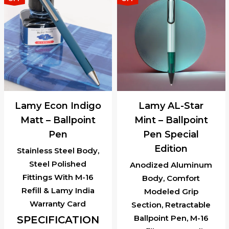
Lamy Econ Indigo
Lamy AL-Star
Matt – Ballpoint
Mint – Ballpoint
Pen
Pen Special
Edition
Stainless Steel Body,
Steel Polished
Anodized Aluminum
Fittings With M-16
Body, Comfort
Refill & Lamy India
Modeled Grip
Warranty Card
Section, Retractable
Ballpoint Pen, M-16
SPECIFICATION