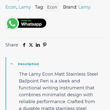
Ballpoint
Pen
Econ
,
Lamy
Tag:
Brand:
Lamy
Econ
quantity
Share
Description
The Lamy Econ Matt Stainless Steel
Ballpoint Pen is a sleek and
functional writing instrument that
combines minimalist design with
reliable performance. Crafted from
a durable matte stainless steel