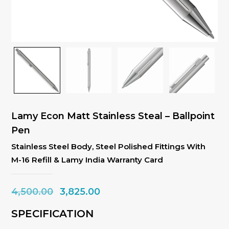
Lamy Econ Matt Stainless Steal – Ballpoint
Pen
Stainless Steel Body, Steel Polished Fittings With
M-16 Refill & Lamy India Warranty Card
Original
Current
4,500.00
3,825.00
price
price
SPECIFICATION
was:
is: