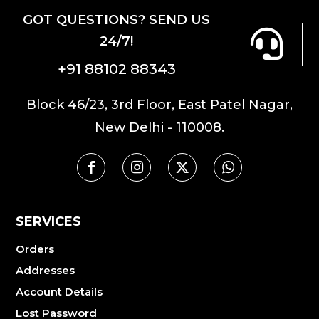
GOT QUESTIONS? SEND US
24/7!
+91 88102 88343
Block 46/23, 3rd Floor, East Patel Nagar,
New Delhi - 110008.
SERVICES
Orders
Addresses
Account Details
Lost Password