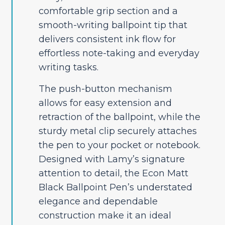
comfortable grip section and a
smooth-writing ballpoint tip that
delivers consistent ink flow for
effortless note-taking and everyday
writing tasks.
The push-button mechanism
allows for easy extension and
retraction of the ballpoint, while the
sturdy metal clip securely attaches
the pen to your pocket or notebook.
Designed with Lamy’s signature
attention to detail, the Econ Matt
Black Ballpoint Pen’s understated
elegance and dependable
construction make it an ideal