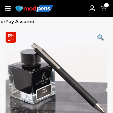
0
Pay Assured
15%
OFF