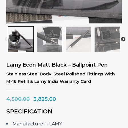
Lamy Econ Matt Black – Ballpoint Pen
Stainless Steel Body, Steel Polished Fittings With
M-16 Refill & Lamy India Warranty Card
Original
Current
4,500.00
3,825.00
price
price
SPECIFICATION
was:
is:
₹4,500.00.
₹3,825.00.
Manufacturer ‎- LAMY