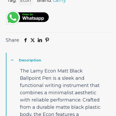
quantity
Tag:
Brand:
Lamy
Econ
Share
Description
The Lamy Econ Matt Black
Ballpoint Pen is a sleek and
functional writing instrument that
combines a minimalist aesthetic
with reliable performance. Crafted
from a durable matte black plastic
body, the Econ features a