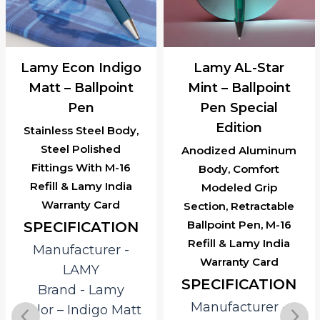
Lamy Econ Indigo
Lamy AL-Star
Matt – Ballpoint
Mint – Ballpoint
Pen
Pen Special
Edition
Stainless Steel Body,
Steel Polished
Anodized Aluminum
Fittings With M-16
Body, Comfort
Refill & Lamy India
Modeled Grip
Warranty Card
Section, Retractable
Ballpoint Pen, M-16
SPECIFICATION
Refill & Lamy India
Manufacturer ‎-
Warranty Card
LAMY
SPECIFICATION
Brand ‎- Lamy
Manufacturer ‎-
Color – Indigo Matt