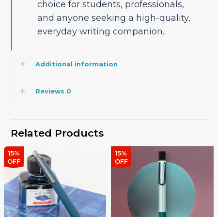
choice for students, professionals,
and anyone seeking a high-quality,
everyday writing companion.
Additional information
Reviews
0
Related Products
15%
15%
OFF
OFF