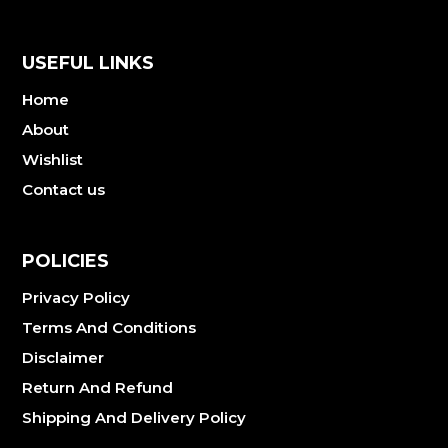
USEFUL LINKS
Home
About
Wishlist
Contact us
POLICIES
Privacy Policy
Terms And Conditions
Disclaimer
Return And Refund
Shipping And Delivery Policy