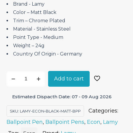
Brand ‎- Lamy
Color – Matt Black
Trim – Chrome Plated
Material ‎- Stainless Steel
Point Type ‎- Medium
Weight – 24g
Country Of Origin ‎- Germany
Lamy
Add to cart
Econ
Matt
Estimated Dispacth Date: 07 - 09 Aug 2026
Black
–
Categories:
SKU:
LAMY-ECON-BLACK-MATT-BPP
Ballpoint
Ballpoint Pen
,
Ballpoint Pens
,
Econ
,
Lamy
Pen