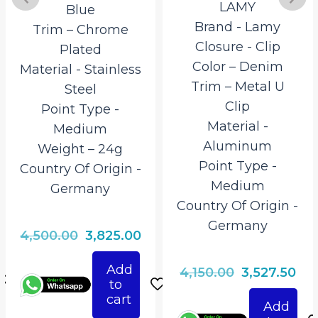
LAMY
Blue
Brand ‎- Lamy
Trim – Chrome
Closure ‎- Clip
Plated
Color – Denim
Material ‎- Stainless
Trim – Metal U
Steel
Clip
Point Type ‎-
Material ‎-
Medium
Aluminum
Weight – 24g
Point Type ‎-
Country Of Origin ‎-
Medium
Germany
Country Of Origin ‎-
Germany
rrent
Original
Current
4,500.00
3,825.00
ice
price
price
Add
Original
Cur
4,150.00
3,527.50
was:
is:
to
price
pri
825.00.
₹4,500.00.
₹3,825.00.
cart
Add
was:
is: