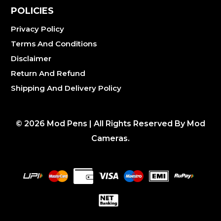
POLICIES
Privacy Policy
Terms And Conditions
Disclaimer
Return And Refund
Shipping And Delivery Policy
©
2026
Mod Pens | All Rights Reserved By Mod
Cameras.