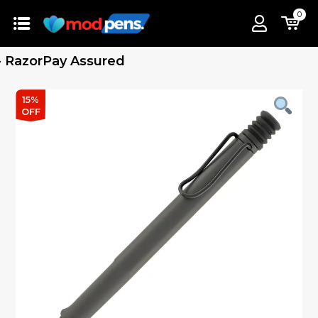
0
azorPay Assured
15%
OFF