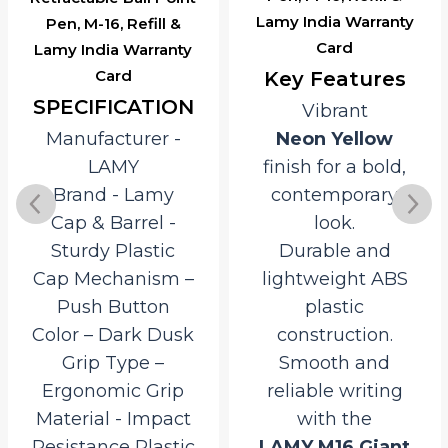
Lamy India Warranty
Pen, M-16, Refill &
Card
Lamy India Warranty
Card
Key Features
SPECIFICATION
Vibrant
Manufacturer ‎-
Neon Yellow
LAMY
finish for a bold,
Brand ‎- Lamy
contemporary
Cap & Barrel ‎-
look.
Sturdy Plastic
Durable and
Cap Mechanism –
lightweight ABS
Push Button
plastic
Color – Dark Dusk
construction.
Grip Type –
Smooth and
Ergonomic Grip
reliable writing
Material ‎- Impact
with the
Resistance Plastic
LAMY M16 Giant