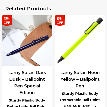
Related Products
15%
15%
OFF
OFF
Lamy Safari Dark
Lamy Safari Neon
Dusk – Ballpoint
Yellow – Ballpoint
Pen Special
Pen
Edition
Sturdy Plastic Body
Retractable Ball Point
Sturdy Plastic Body
Pen, M-16, Refill &
Retractable Ball Point