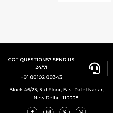
GOT QUESTIONS? SEND US
24/7!
+91 88102 88343
Block 46/23, 3rd Floor, East Patel Nagar,
New Delhi - 110008.