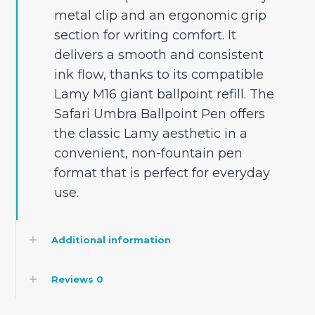
metal clip and an ergonomic grip
section for writing comfort. It
delivers a smooth and consistent
ink flow, thanks to its compatible
Lamy M16 giant ballpoint refill. The
Safari Umbra Ballpoint Pen offers
the classic Lamy aesthetic in a
convenient, non-fountain pen
format that is perfect for everyday
use.
Additional information
Reviews
0