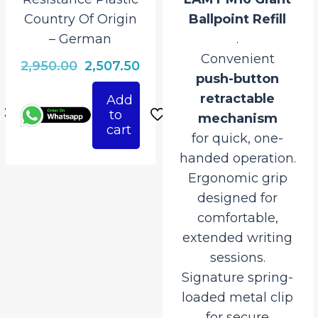
Country Of Origin
Ballpoint Refill
– German
.
Convenient
rrent
Original
Current
2,950.00
2,507.50
push-button
ice
price
price
retractable
Add
was:
is:
to
mechanism
507.50.
₹2,950.00.
₹2,507.50.
cart
for quick, one-
handed operation.
Ergonomic grip
designed for
comfortable,
extended writing
sessions.
Signature spring-
loaded metal clip
for secure