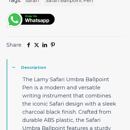
Tags:
Safari
Safari Ballpoint Pen
Share
Description
The Lamy Safari Umbra Ballpoint
Pen is a modern and versatile
writing instrument that combines
the iconic Safari design with a sleek
charcoal black finish. Crafted from
durable ABS plastic, the Safari
Umbra Ballpoint features a sturdy