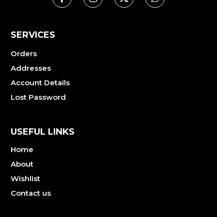
SERVICES
Orders
Addresses
Account Details
Lost Password
USEFUL LINKS
Home
About
Wishlist
Contact us