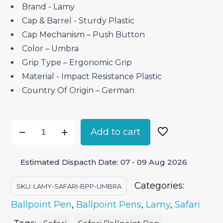
Brand ‎- Lamy
Cap & Barrel ‎- Sturdy Plastic
Cap Mechanism – Push Button
Color – Umbra
Grip Type – Ergonomic Grip
Material ‎- Impact Resistance Plastic
Country Of Origin – German
Lamy
Add to cart
Safari
Umbra
Estimated Dispacth Date: 07 - 09 Aug 2026
-
Ballpoint
Categories:
SKU:
LAMY-SAFARI-BPP-UMBRA
Pen
Ballpoint Pen
,
Ballpoint Pens
,
Lamy
,
Safari
quantity