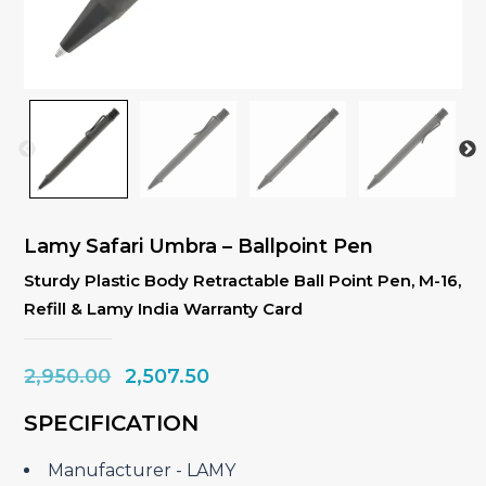
Lamy Safari Umbra – Ballpoint Pen
Sturdy Plastic Body Retractable Ball Point Pen, M-16,
Refill & Lamy India Warranty Card
Original
Current
2,950.00
2,507.50
price
price
SPECIFICATION
was:
is:
₹2,950.00.
₹2,507.50.
Manufacturer ‎- LAMY