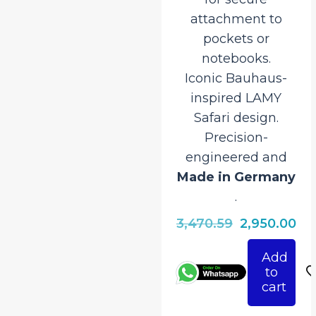
attachment to
pockets or
notebooks.
Iconic Bauhaus-
inspired LAMY
Safari design.
Precision-
engineered and
Made in Germany
.
Original
Cu
3,470.59
2,950.00
price
pri
Add
was:
is:
to
₹3,470.59.
₹2,
cart