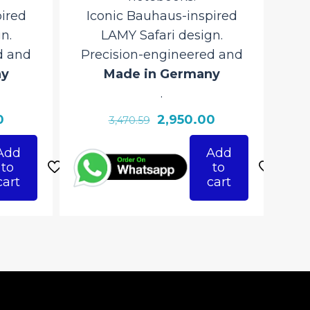
ired
Iconic Bauhaus-inspired
n.
LAMY Safari design.
d and
Precision-engineered and
ny
Made in Germany
.
Current
Original
Current
0
2,950.00
3,470.59
price
price
price
Add
Add
is:
was:
is:
to
to
₹2,950.00.
₹3,470.59.
₹2,950.00.
cart
cart