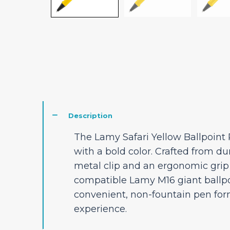
Description
The Lamy Safari Yellow Ballpoint 
with a bold color. Crafted from dur
metal clip and an ergonomic grip s
compatible Lamy M16 giant ballpoin
convenient, non-fountain pen form
experience.