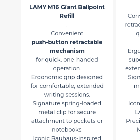
LAMY M16 Giant Ballpoint
Refill
Con
rman
.
retra
Convenient
q
urrent
push-button retractable
rice
mechanism
Ergo
d
:
o
for quick, one-handed
sup
,507.50.
rt
operation.
exten
Ergonomic grip designed
Sig
for comfortable, extended
me
writing sessions.
Signature spring-loaded
Ico
metal clip for secure
L
attachment to pockets or
Prec
notebooks.
M
Iconic Bauhaus-inspired