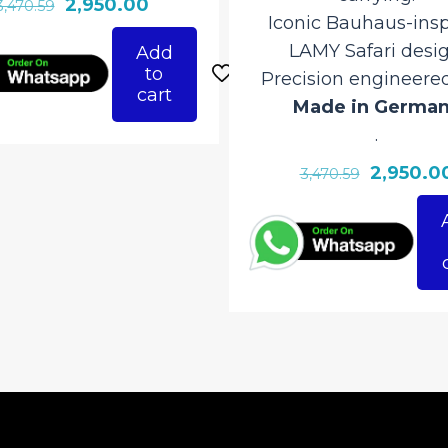
Original
Current
2,950.00
3,470.59
Iconic Bauhaus-insp
price
price
LAMY Safari desig
Add
was:
is:
to
Precision engineere
₹3,470.59.
₹2,950.00.
cart
Made in Germa
.
Original
2,950.0
3,470.59
price
was:
₹3,470.59.