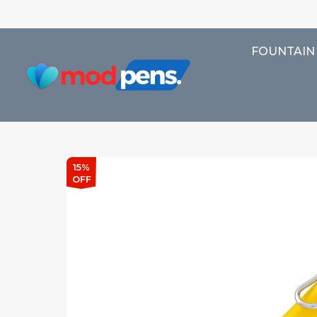
FOUNTAIN
15%
OFF