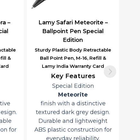
ra –
Lamy Safari Meteorite –
ial
Ballpoint Pen Special
Edition
actable
Sturdy Plastic Body Retractable
ill &
Ball Point Pen, M-16, Refill &
Card
Lamy India Warranty Card
Key Features
Special Edition
Meteorite
tive
finish with a distinctive
design.
textured dark grey design.
able
Durable and lightweight
on for
ABS plastic construction for
everyday reliability.