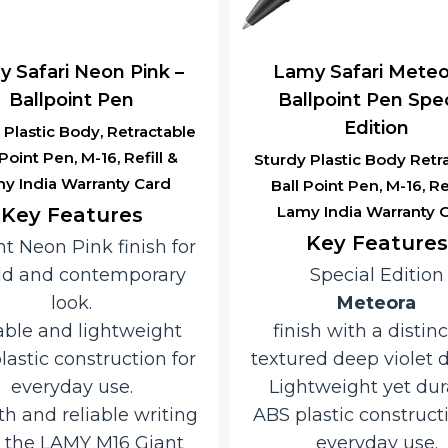
 Safari Neon Pink –
Lamy Safari Meteo
Ballpoint Pen
Ballpoint Pen Spec
Edition
 Plastic Body, Retractable
 Point Pen, M-16, Refill &
Sturdy Plastic Body Retr
y India Warranty Card
Ball Point Pen, M-16, Ref
Lamy India Warranty 
Key Features
Key Features
nt Neon Pink finish for
ld and contemporary
Special Edition
look.
Meteora
ble and lightweight
finish with a distinc
lastic construction for
textured deep violet 
everyday use.
Lightweight yet dur
h and reliable writing
ABS plastic constructi
 the LAMY M16 Giant
everyday use.