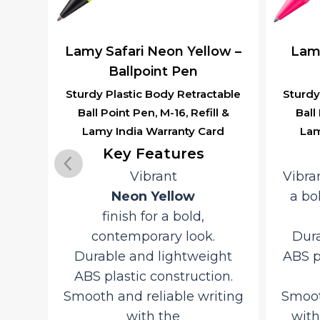
k –
Lamy Safari Neon Yellow –
Lamy
l
Ballpoint Pen
Sturdy Plastic Body Retractable
Sturdy
Ball Point Pen, M-16, Refill &
Ball
table
Lamy India Warranty Card
Lam
l &
rd
Key Features
Vibrant
Vibra
Y
Neon Yellow
a bo
finish for a bold,
astic
contemporary look.
Dura
sh
Durable and lightweight
ABS p
ABS plastic construction.
Smooth and reliable writing
Smoot
Grip
with the
with