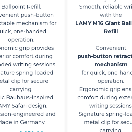
Ballpoint Refill.
Smooth, reliable wr
venient push-button
with the
ctable mechanism for
LAMY M16 Giant Ball
uick, one-handed
Refill
operation.
.
nomic grip provides
Convenient
erior comfort during
push-button retrac
ded writing sessions.
mechanism
nature spring-loaded
for quick, one-han
tal clip for secure
operation.
carrying.
Ergonomic grip ens
nic Bauhaus-inspired
comfort during ext
AMY Safari design.
writing sessions
ision-engineered and
Signature spring-lo
ade in Germany.
metal clip for sec
carrying.