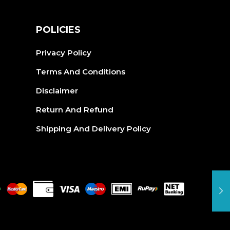
S
POLICIES
Privacy Policy
Terms And Conditions
Disclaimer
Return And Refund
Shipping And Delivery Policy