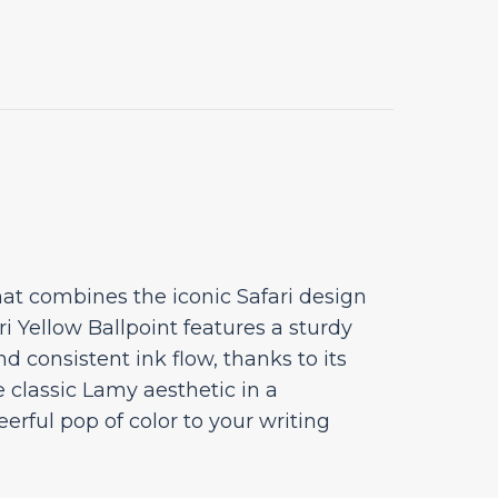
at combines the iconic Safari design
ri Yellow Ballpoint features a sturdy
d consistent ink flow, thanks to its
e classic Lamy aesthetic in a
erful pop of color to your writing