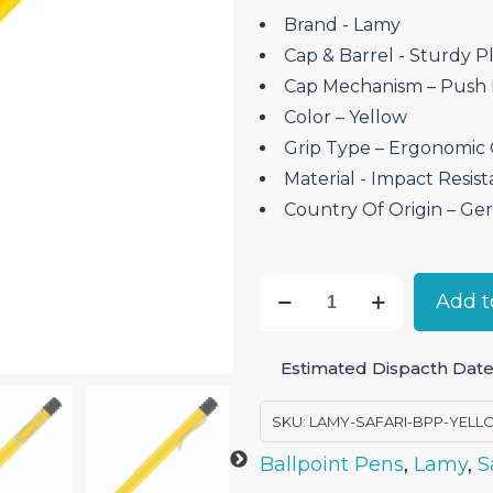
Brand ‎- Lamy
Cap & Barrel ‎- Sturdy Pl
Cap Mechanism – Push
Color – Yellow
Grip Type – Ergonomic 
Material ‎- Impact Resist
Country Of Origin – G
Lamy
Add t
Safari
Yellow
Estimated Dispacth Date:
-
Ballpoint
SKU:
LAMY-SAFARI-BPP-YEL
Pen
Ballpoint Pens
,
Lamy
,
S
quantity