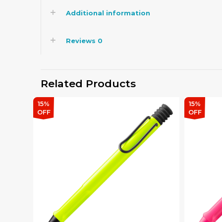
Additional information
Reviews
0
Related Products
15%
15%
OFF
OFF