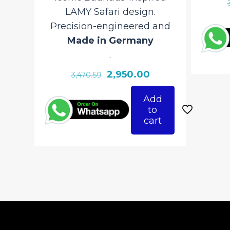
LAMY Safari design.
Precision-engineered and
Made in Germany
.
Original
Current
2,950.00
3,470.59
price
price
Add
was:
is:
to
₹3,470.59.
₹2,950.00.
cart