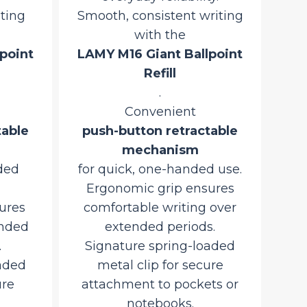
iting
Smooth, consistent writing
with the
point
LAMY M16 Giant Ballpoint
Refill
.
Convenient
table
push-button retractable
mechanism
ded
for quick, one-handed use.
Ergonomic grip ensures
ures
comfortable writing over
ended
extended periods.
.
Signature spring-loaded
aded
metal clip for secure
ure
attachment to pockets or
notebooks.