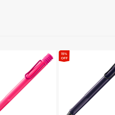
15%
OFF