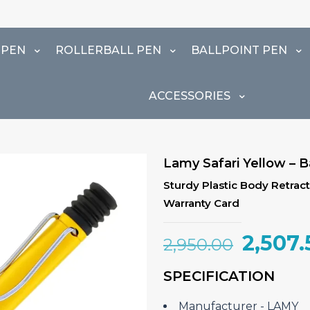
 PEN
ROLLERBALL PEN
BALLPOINT PEN
ACCESSORIES
Lamy Safari Yellow – B
Sturdy Plastic Body Retracta
Warranty Card
Origin
2,507.
2,950.00
price
SPECIFICATION
was:
₹2,950.
Manufacturer ‎- LAMY