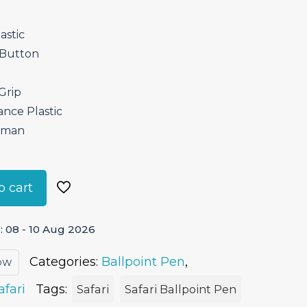
astic
 Button
Grip
ance Plastic
erman
o cart
 08 - 10 Aug 2026
Categories:
Ballpoint Pen
,
LOW
afari
Tags:
Safari
Safari Ballpoint Pen