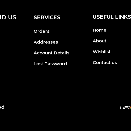
ND US
USEFUL LINK
SERVICES
Home
Orders
About
Addresses
Wishlist
Account Details
Contact us
Lost Password
od