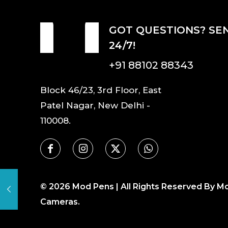
GOT QUESTIONS? SE
24/7!
+91 88102 88343
Block 46/23, 3rd Floor, East
Patel Nagar, New Delhi -
110008.
©
2026
Mod Pens | All Rights Reserved By M
Cameras.