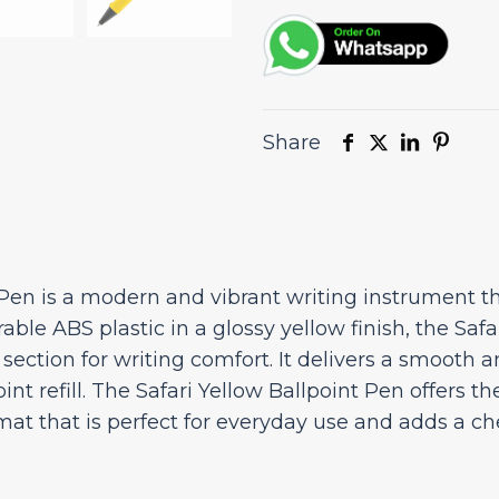
Share
Pen is a modern and vibrant writing instrument th
able ABS plastic in a glossy yellow finish, the Safa
ection for writing comfort. It delivers a smooth an
t refill. The Safari Yellow Ballpoint Pen offers th
at that is perfect for everyday use and adds a che