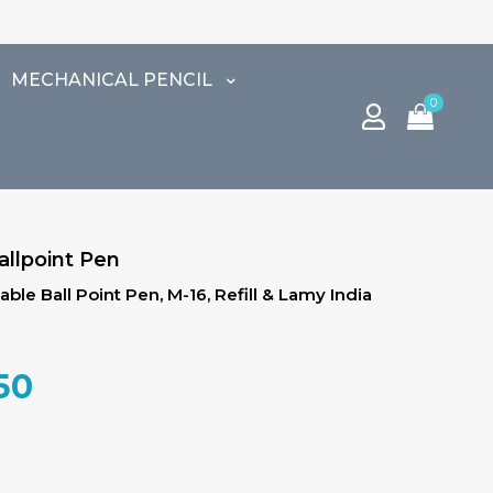
MECHANICAL PENCIL
0
allpoint Pen
ble Ball Point Pen, M-16, Refill & Lamy India
al
Current
50
price
is:
00.
₹2,507.50.