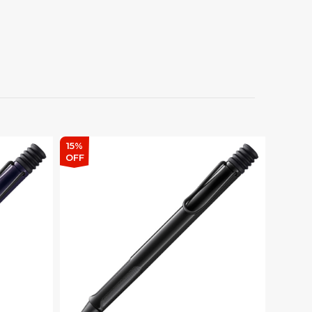
15%
OFF