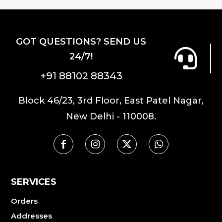
GOT QUESTIONS? SEND US
24/7!
+91 88102 88343
Block 46/23, 3rd Floor, East Patel Nagar,
New Delhi - 110008.
SERVICES
Orders
Addresses