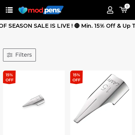
0
 SEASON SALE IS LIVE ! 🔴 Min. 15% Off & Up To 
Filters
15%
15%
OFF
OFF