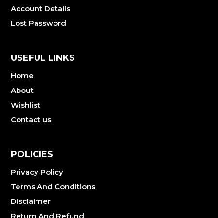
Account Details
Lost Password
USEFUL LINKS
Home
About
Wishlist
Contact us
POLICIES
Privacy Policy
Terms And Conditions
Disclaimer
Return And Refund