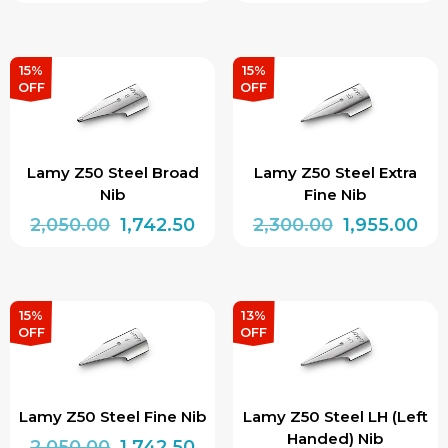
price
price
price
pri
This
was:
is:
was:
is:
product
₹2,100.00.
₹1,785.00.
₹2,050.00.
₹1,7
has
15%
15%
OFF
OFF
multiple
variants.
The
Lamy Z50 Steel Broad
Lamy Z50 Steel Extra
options
Nib
Fine Nib
may
Original
Current
Original
Cur
2,050.00
1,742.50
2,300.00
1,955.00
be
price
price
price
pri
chosen
was:
is:
was:
is:
on
₹2,050.00.
₹1,742.50.
₹2,300.00.
₹1,9
15%
13%
the
OFF
OFF
product
page
Lamy Z50 Steel Fine Nib
Lamy Z50 Steel LH (Left
Handed) Nib
Original
Current
2,050.00
1,742.50