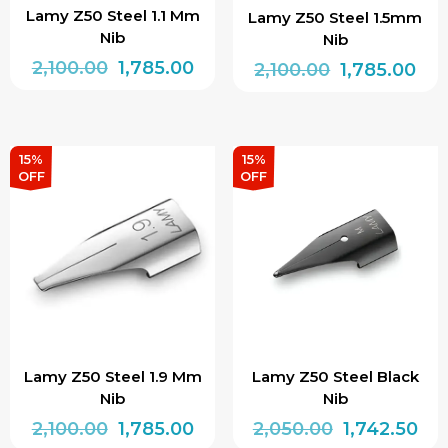
Lamy Z50 Steel 1.1 Mm
Lamy Z50 Steel 1.5mm
Nib
Nib
Original
Current
2,100.00
1,785.00
Original
Cur
2,100.00
1,785.00
price
price
price
pri
was:
is:
was:
is:
₹2,100.00.
₹1,785.00.
₹2,100.00.
₹1,7
15%
15%
OFF
OFF
Lamy Z50 Steel 1.9 Mm
Lamy Z50 Steel Black
Nib
Nib
Original
Current
Original
Cur
2,100.00
1,785.00
2,050.00
1,742.50