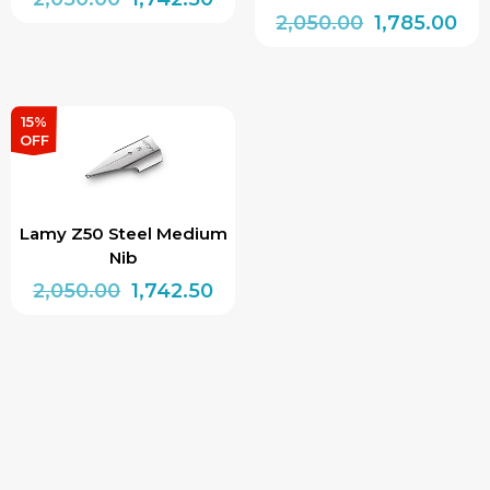
Original
Cur
2,050.00
1,785.00
price
price
price
pri
was:
is:
was:
is:
₹2,050.00.
₹1,742.50.
₹2,050.00.
₹1,7
15%
OFF
Lamy Z50 Steel Medium
Nib
Original
Current
2,050.00
1,742.50
price
price
was:
is:
₹2,050.00.
₹1,742.50.